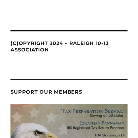
(C)OPYRIGHT 2024 – RALEIGH 10-13
ASSOCIATION
SUPPORT OUR MEMBERS