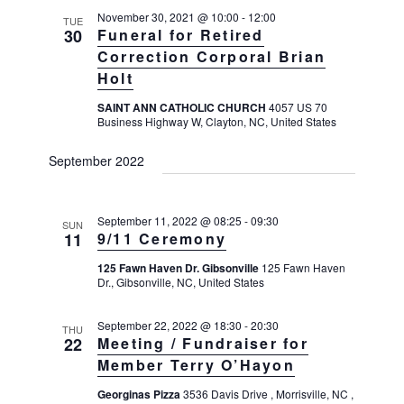
November 30, 2021 @ 10:00
-
12:00
TUE
30
Funeral for Retired
Correction Corporal Brian
Holt
SAINT ANN CATHOLIC CHURCH
4057 US 70
Business Highway W, Clayton, NC, United States
September 2022
September 11, 2022 @ 08:25
-
09:30
SUN
11
9/11 Ceremony
125 Fawn Haven Dr. Gibsonville
125 Fawn Haven
Dr., Gibsonville, NC, United States
September 22, 2022 @ 18:30
-
20:30
THU
22
Meeting / Fundraiser for
Member Terry O’Hayon
Georginas Pizza
3536 Davis Drive , Morrisville, NC ,