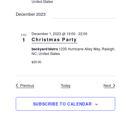
United States
December 2023
December 1, 2023 @ 19:00
-
22:00
FRI
1
Christmas Party
backyard bistro
1235 Hurricane Alley Way, Raleigh,
NC, United States
$20.00
Events
Events
Previous
Today
Next
SUBSCRIBE TO CALENDAR