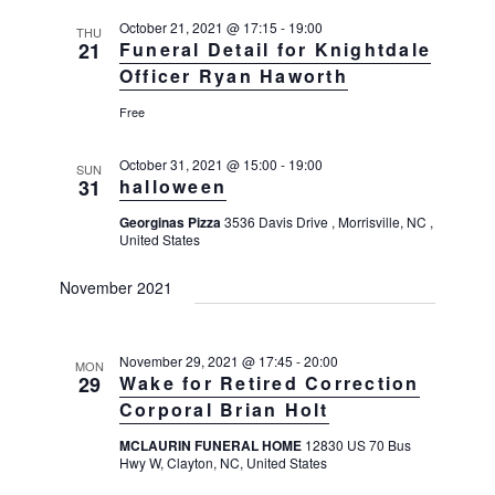
g
October 21, 2021 @ 17:15
-
19:00
a
THU
21
Funeral Detail for Knightdale
t
Officer Ryan Haworth
i
Free
o
n
October 31, 2021 @ 15:00
-
19:00
SUN
31
halloween
Georginas Pizza
3536 Davis Drive , Morrisville, NC ,
United States
November 2021
November 29, 2021 @ 17:45
-
20:00
MON
29
Wake for Retired Correction
Corporal Brian Holt
MCLAURIN FUNERAL HOME
12830 US 70 Bus
Hwy W, Clayton, NC, United States