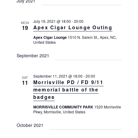
a
July 2021
a
a
v
r
t
i
c
e
g
July 19, 2021 @ 18:00
-
20:00
MON
h
19
Apex Cigar Lounge Outing
a
.
t
a
Apex Cigar Lounge
1510 N. Salem St., Apex, NC,
i
United States
n
o
d
n
September 2021
V
i
September 11, 2021 @ 18:00
-
20:00
e
SAT
11
Morrisville PD / FD 9/11
w
memorial battle of the
s
badges
N
MORRISVILLE COMMUNITY PARK
1520 Morrisville
a
Pkwy, Morrisville, United States
v
October 2021
i