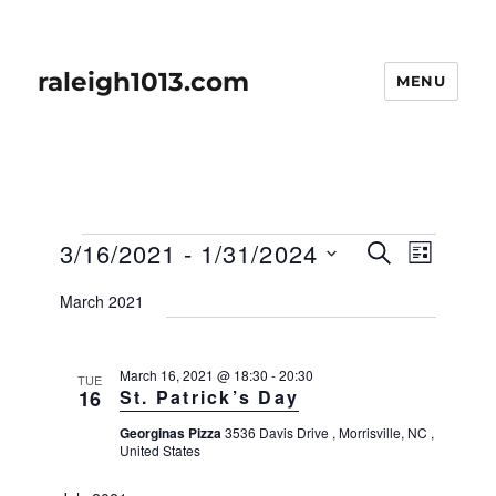
raleigh1013.com
MENU
Events
E
3/16/2021
 - 
1/31/2024
E
S
L
v
E
v
I
S
e
A
March 2021
S
e
n
e
R
T
t
n
C
l
H
V
t
March 16, 2021 @ 18:30
-
20:30
e
TUE
i
16
St. Patrick’s Day
s
e
c
w
S
Georginas Pizza
3536 Davis Drive , Morrisville, NC ,
t
United States
s
e
d
N