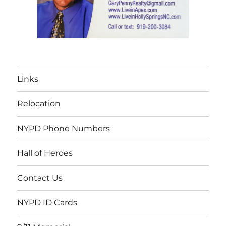
Links
Relocation
NYPD Phone Numbers
Hall of Heroes
Contact Us
NYPD ID Cards