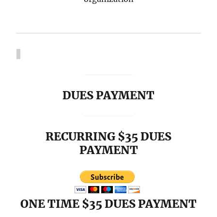
DUES PAYMENT
RECURRING $35 DUES
PAYMENT
ONE TIME $35 DUES PAYMENT