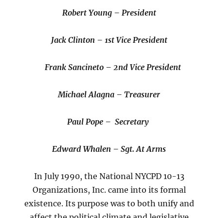
Robert Young – President
Jack Clinton – 1st Vice President
Frank Sancineto – 2nd Vice President
Michael Alagna – Treasurer
Paul Pope – Secretary
Edward Whalen – Sgt. At Arms
In July 1990, the National NYCPD 10-13
Organizations, Inc. came into its formal
existence. Its purpose was to both unify and
affect the political climate and legislative