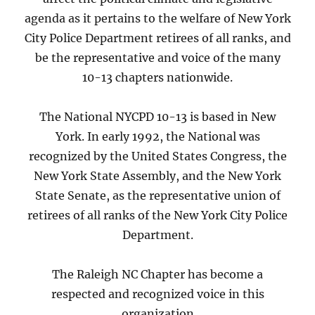
agenda as it pertains to the welfare of New York
City Police Department retirees of all ranks, and
be the representative and voice of the many
10-13 chapters nationwide.
The National NYCPD 10-13 is based in New
York. In early 1992, the National was
recognized by the United States Congress, the
New York State Assembly, and the New York
State Senate, as the representative union of
retirees of all ranks of the New York City Police
Department.
The Raleigh NC Chapter has become a
respected and recognized voice in this
organization