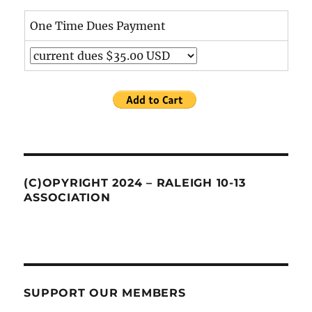
One Time Dues Payment
(C)OPYRIGHT 2024 – RALEIGH 10-13
ASSOCIATION
SUPPORT OUR MEMBERS