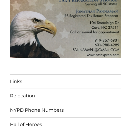
Links
Relocation
NYPD Phone Numbers
Hall of Heroes