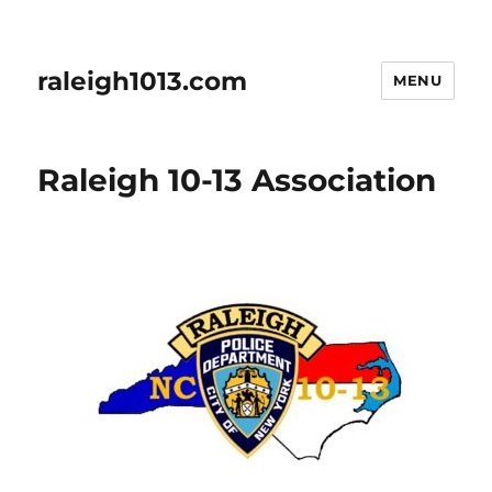
raleigh1013.com
MENU
Raleigh 10-13 Association