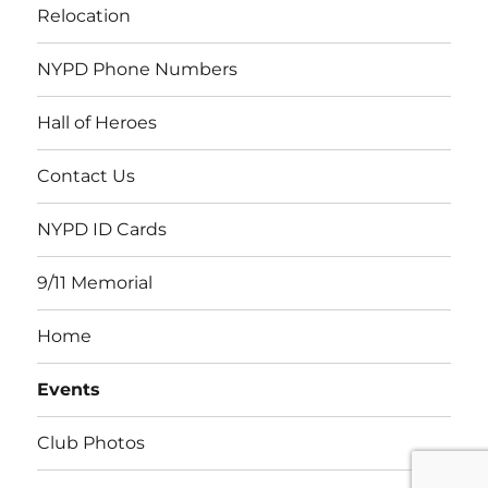
Relocation
NYPD Phone Numbers
Hall of Heroes
Contact Us
NYPD ID Cards
9/11 Memorial
Home
Events
Club Photos