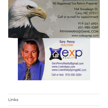
Links