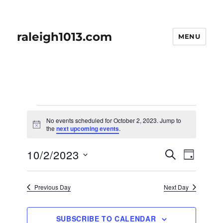
raleigh1013.com
MENU
Events
No events scheduled for October 2, 2023. Jump to
for
N
the
next upcoming events
.
o
t
October
E
10/2/2023
E
i
S
D
c
2,
v
E
v
e
A
S
e
A
Y
2023
e
n
e
R
Previous Day
Next Day
t
n
C
l
H
V
t
e
i
SUBSCRIBE TO CALENDAR