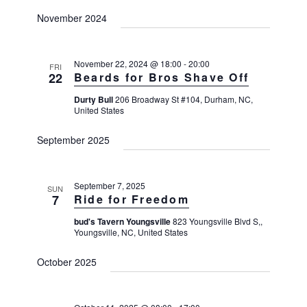
a
a
a
November 2024
v
r
t
i
c
e
g
h
a
.
November 22, 2024 @ 18:00
-
20:00
FRI
t
22
Beards for Bros Shave Off
a
i
n
Durty Bull
206 Broadway St #104, Durham, NC,
o
United States
d
n
V
September 2025
i
e
September 7, 2025
SUN
w
7
Ride for Freedom
s
bud's Tavern Youngsville
823 Youngsville Blvd S,,
N
Youngsville, NC, United States
a
October 2025
v
i