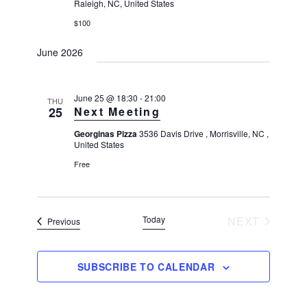
Raleigh, NC, United States
$100
June 2026
June 25 @ 18:30
-
21:00
THU
25
Next Meeting
Georginas Pizza
3536 Davis Drive , Morrisville, NC ,
United States
Free
Today
NEXT
Events
Previous
EVENTS
SUBSCRIBE TO CALENDAR