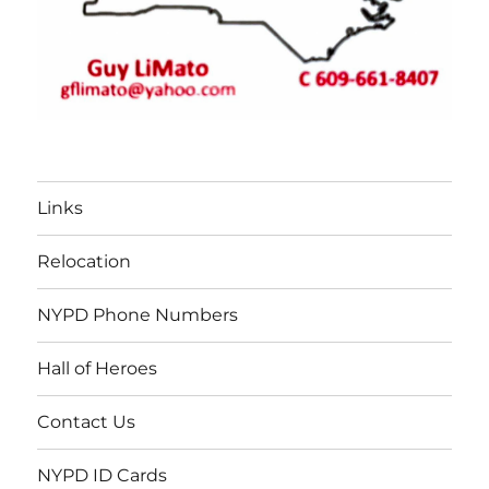
Links
Relocation
NYPD Phone Numbers
Hall of Heroes
Contact Us
NYPD ID Cards