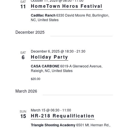
g
October 11, 2025 @ 08:00
-
17:00
SAT
11
HomeTown Heros Festival
a
Cadillac Ranch
6330 David Moore Rd, Burlington,
t
NC, United States
i
o
December 2025
n
December 6, 2025 @ 18:30
-
21:30
SAT
6
Holiday Party
CASA CARBONE
6019-A Glenwood Avenue,
Raleigh, NC, United States
$20.00
March 2026
March 15 @ 06:30
-
11:00
SUN
15
HR-218 Requalification
Triangle Shooting Academy
6501 Mt. Herman Rd.,