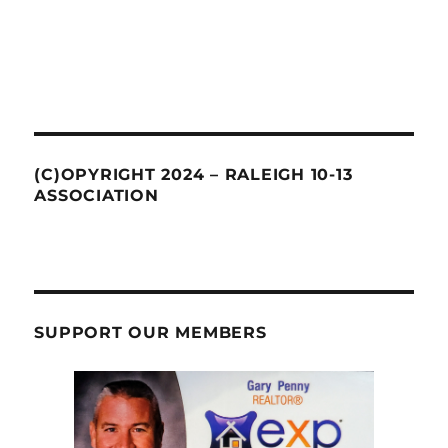
(C)OPYRIGHT 2024 – RALEIGH 10-13
ASSOCIATION
SUPPORT OUR MEMBERS