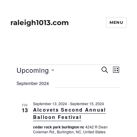
raleigh1013.com
MENU
Events
E
Upcoming
E
S
L
v
E
v
I
S
e
A
September 2024
S
e
n
e
R
T
t
n
C
l
H
V
t
September 13, 2024
-
September 15, 2024
e
FRI
i
13
Alcovets Second Annual
s
e
c
Balloon Festival
w
S
t
s
cedar rock park burlington nc
4242 R Dean
e
d
Coleman Rd,, Burlington, NC, United States
N